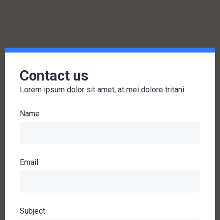
Contact us
Lorem ipsum dolor sit amet, at mei dolore tritani
Name
Email
Subject