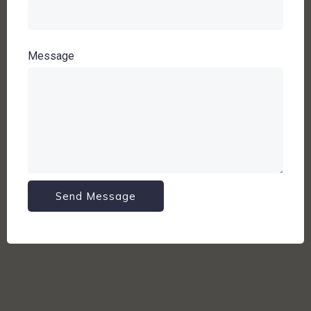
Message